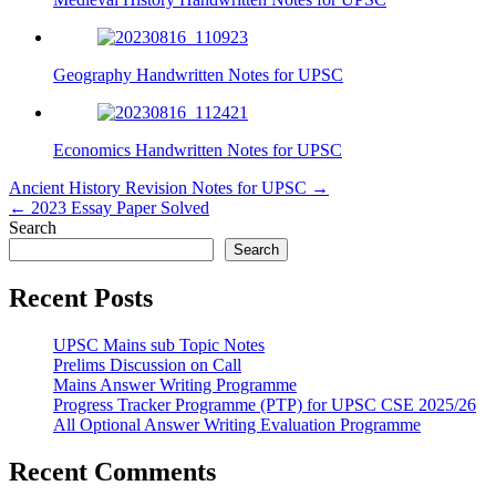
Geography Handwritten Notes for UPSC
Economics Handwritten Notes for UPSC
Post
Ancient History Revision Notes for UPSC →
← 2023 Essay Paper Solved
navigation
Search
Search
Recent Posts
UPSC Mains sub Topic Notes
Prelims Discussion on Call
Mains Answer Writing Programme
Progress Tracker Programme (PTP) for UPSC CSE 2025/26
All Optional Answer Writing Evaluation Programme
Recent Comments