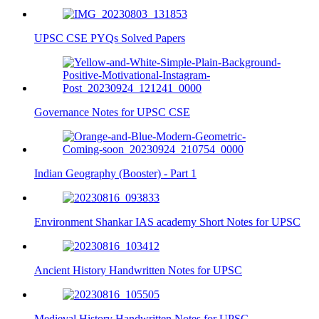
UPSC CSE PYQs Solved Papers
Governance Notes for UPSC CSE
Indian Geography (Booster) - Part 1
Environment Shankar IAS academy Short Notes for UPSC
Ancient History Handwritten Notes for UPSC
Medieval History Handwritten Notes for UPSC