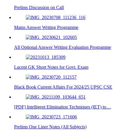
Prelims Discussion on Call
Mains Answer Writing Programme
All Optional Answer Writing Evaluation Programme
Lucent GK Short Notes for Govt. Exam
Black Book Current Affairs For 2024/25 UPSC CSE
[PDF] Intelligent Elimination Techniques (IET) to…
Prelims One Liner Notes (All Subjects)