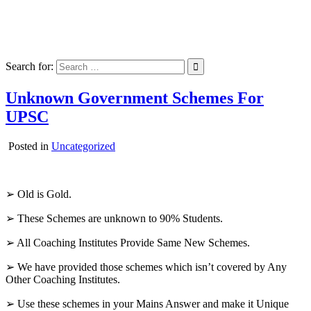
Skip
Pdf For UPSC
to
Pdf For UPSC Civil Services Exam
content
Search for:
Unknown Government Schemes For
UPSC
Posted in
Uncategorized
➢ Old is Gold.
➢ These Schemes are unknown to 90% Students.
➢ All Coaching Institutes Provide Same New Schemes.
➢ We have provided those schemes which isn’t covered by Any
Other Coaching Institutes.
➢ Use these schemes in your Mains Answer and make it Unique