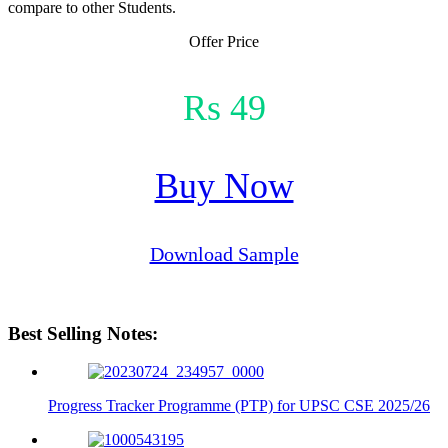
compare to other Students.
Offer Price
Rs 49
Buy Now
Download Sample
Best Selling Notes:
Progress Tracker Programme (PTP) for UPSC CSE 2025/26