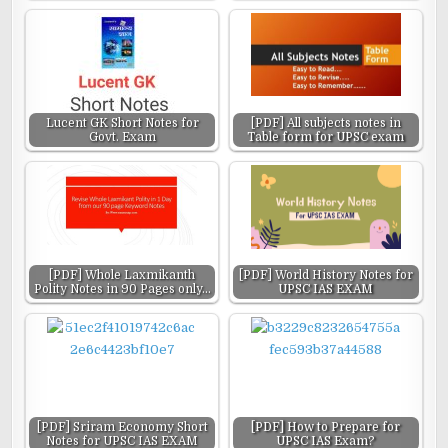
Lucent GK Short Notes for
[PDF] All subjects notes in
Govt. Exam
Table form for UPSC exam
[PDF] Whole Laxmikanth
[PDF] World History Notes for
Polity Notes in 90 Pages only…
UPSC IAS EXAM
[PDF] Sriram Economy Short
[PDF] How to Prepare for
Notes for UPSC IAS EXAM
UPSC IAS Exam?