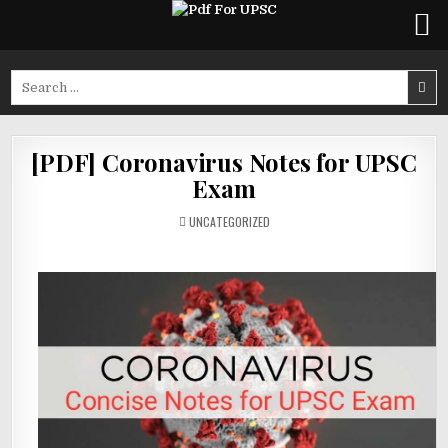
Skip
to
Search
content
for:
[PDF] Coronavirus Notes for UPSC
Exam
POSTED
UNCATEGORIZED
IN