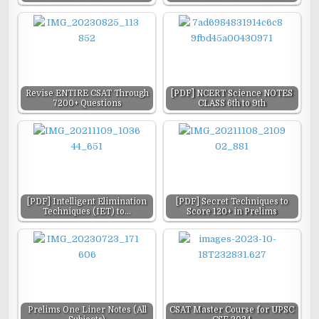
Revise ENTIRE CSAT Through
[PDF] NCERT Science NOTES
7200+ Questions
CLASS 6th to 9th
[PDF] Intelligent Elimination
[PDF] Secret Techniques to
Techniques (IET) to…
Score 120+ in Prelims
Prelims One Liner Notes (All
CSAT Master Course for UPSC