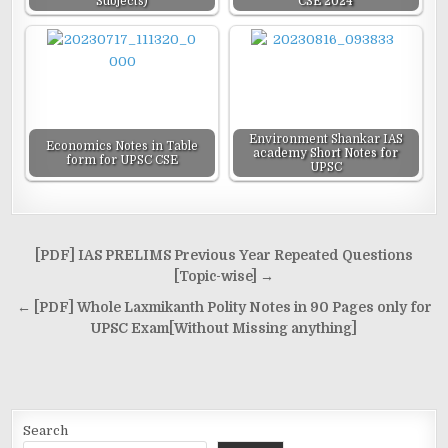
Subjects)
CSE 2024
Environment Shankar IAS
Economics Notes in Table
academy Short Notes for
form for UPSC CSE
UPSC
Post
[PDF] IAS PRELIMS Previous Year Repeated Questions
navigation
[Topic-wise] →
← [PDF] Whole Laxmikanth Polity Notes in 90 Pages only for
UPSC Exam[Without Missing anything]
Search