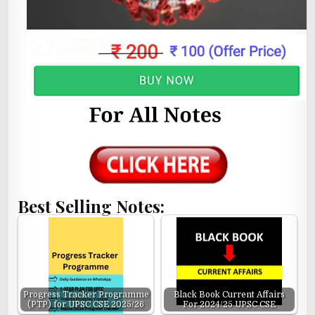
Best Selling Notes:
Progress Tracker Programme
Black Book Current Affairs
(PTP) for UPSC CSE 2025/26
For 2024/25 UPSC CSE