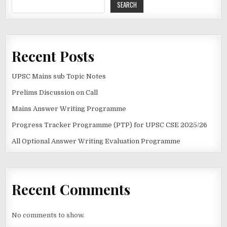
SEARCH
Recent Posts
UPSC Mains sub Topic Notes
Prelims Discussion on Call
Mains Answer Writing Programme
Progress Tracker Programme (PTP) for UPSC CSE 2025/26
All Optional Answer Writing Evaluation Programme
Recent Comments
No comments to show.