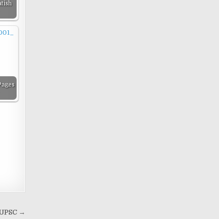
tish
Pages
r UPSC →