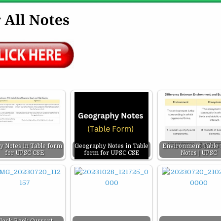
ty Notes in Table form
Geography Notes in Table
Environment Table
for UPSC CSE
form for UPSC CSE
Notes | UPSC