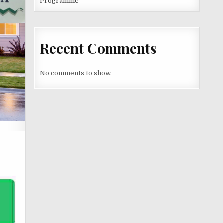
Programme
Recent Comments
No comments to show.