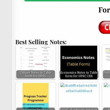
Best Selling Notes:
Culture Notes in Table
Economics Notes in Table
Poli
form for UPSC
form for UPSC CSE