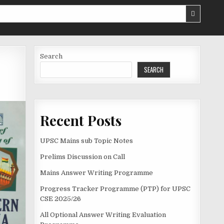
Search
SEARCH
Recent Posts
UPSC Mains sub Topic Notes
Prelims Discussion on Call
Mains Answer Writing Programme
Progress Tracker Programme (PTP) for UPSC
CSE 2025/26
All Optional Answer Writing Evaluation