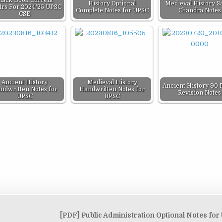
lack Book Current
History Optional
Medieval History Sa
airs For 2024/25 UPSC
Complete Notes for UPSC
Chandra Notes
CSE
Ancient History
Medieval History
Ancient History 90 
ndwritten Notes for
Handwritten Notes for
Revision Notes
UPSC
UPSC
[PDF] Public Administration Optional Notes fo