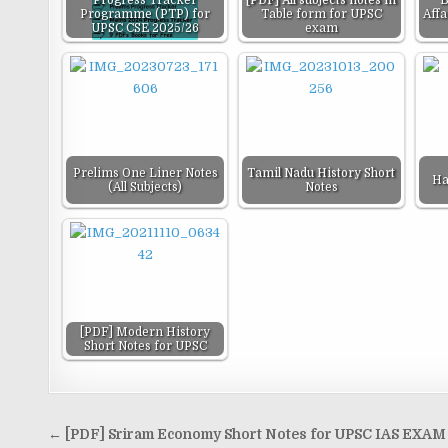
Progress Tracker
[PDF] All subjects notes in
B
Programme (PTP) for
Table form for UPSC
Aff
UPSC CSE 2025/26
exam
Prelims One Liner Notes
Tamil Nadu History Short
Ha
(All Subjects)
Notes
[PDF] Modern History
Short Notes for UPSC
Post
← [PDF] Sriram Economy Short Notes for UPSC IAS EXAM