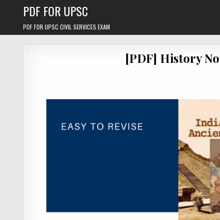
Skip
PDF FOR UPSC
to
content
PDF FOR UPSC CIVIL SERVICES EXAM
[PDF] History No