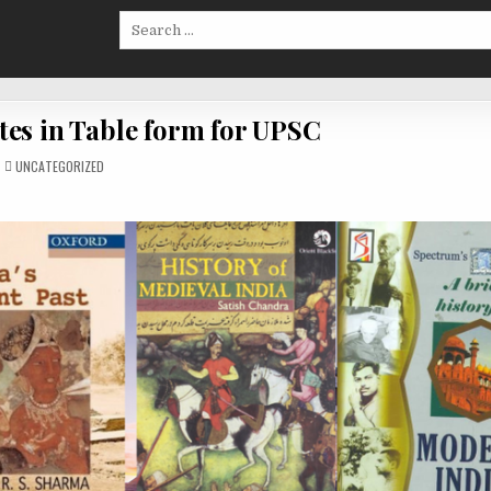
Search
for:
tes in Table form for UPSC
POSTED
UNCATEGORIZED
IN