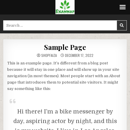
Skip
to
Search
content
for:
Sample Page
SHOPFAIZA
DECEMBER 17, 2022
This is an example page. It’s different from a blog post
because it will stay in one place and will show up in your site
navigation (in most themes). Most people start with an About
page that introduces them to potential site visitors. It might
say something like this:
Hi there! I’m a bike messenger by
day, aspiring actor by night, and this