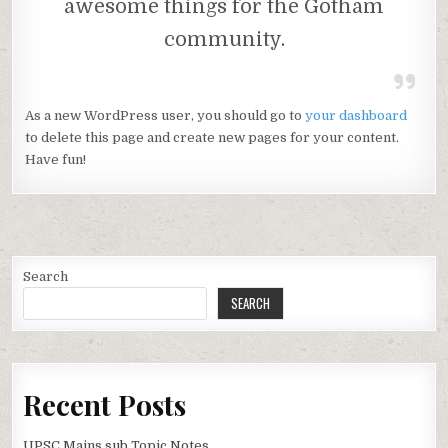
awesome things for the Gotham
community.
As a new WordPress user, you should go to
your dashboard
to delete this page and create new pages for your content.
Have fun!
Search
SEARCH
Recent Posts
UPSC Mains sub Topic Notes