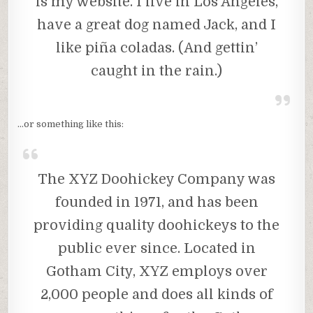
is my website. I live in Los Angeles,
have a great dog named Jack, and I
like piña coladas. (And gettin’
caught in the rain.)
…or something like this:
The XYZ Doohickey Company was
founded in 1971, and has been
providing quality doohickeys to the
public ever since. Located in
Gotham City, XYZ employs over
2,000 people and does all kinds of