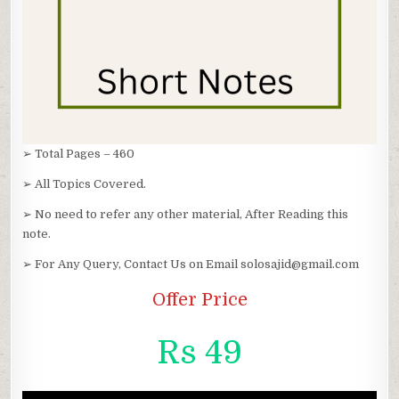
➢ Total Pages – 460
➢ All Topics Covered.
➢ No need to refer any other material, After Reading this
note.
➢ For Any Query, Contact Us on Email solosajid@gmail.com
Offer Price
Rs 49