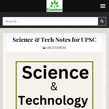
Skip
to
Search
content
for:
Science & Tech Notes for UPSC
POSTED
UNCATEGORIZED
IN