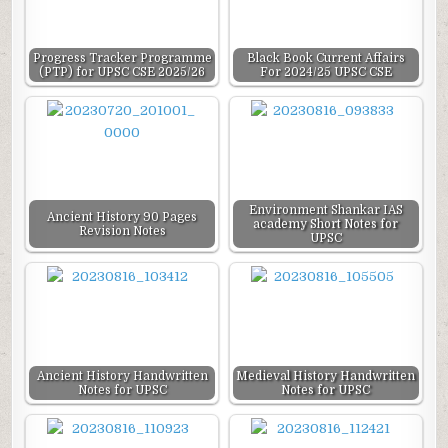
Progress Tracker Programme
Black Book Current Affairs
(PTP) for UPSC CSE 2025/26
For 2024/25 UPSC CSE
Environment Shankar IAS
Ancient History 90 Pages
academy Short Notes for
Revision Notes
UPSC
Ancient History Handwritten
Medieval History Handwritten
Notes for UPSC
Notes for UPSC