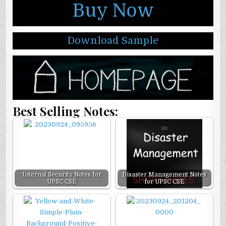
Buy Now
Download Sample
Best Selling Notes:
Internal Security Notes for
Disaster Management Notes
UPSC CSE
for UPSC CSE