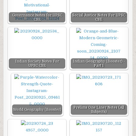
Governance Notes for UPSC
Social Justice Notes For UPSC
CSE
CSE
Indian Society Notes For
Indian Geography (Booster) -
UPSC CSE
Part 1
Prelims One Liner Notes (All
World Geography (Booster)
Subjects)