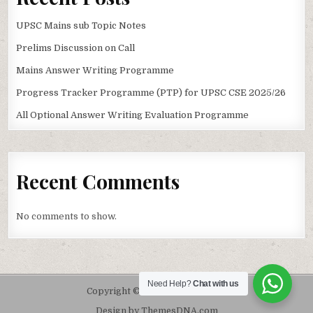
UPSC Mains sub Topic Notes
Prelims Discussion on Call
Mains Answer Writing Programme
Progress Tracker Programme (PTP) for UPSC CSE 2025/26
All Optional Answer Writing Evaluation Programme
Recent Comments
No comments to show.
Need Help?
Chat with us
Copyright © 2026 Pdf For UPSC
Design by ThemesDNA.com