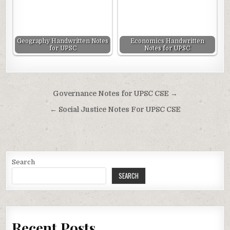
Geography Handwritten Notes
Economics Handwritten
for UPSC
Notes for UPSC
Post
Governance Notes for UPSC CSE →
navigation
← Social Justice Notes For UPSC CSE
Search
SEARCH
Recent Posts