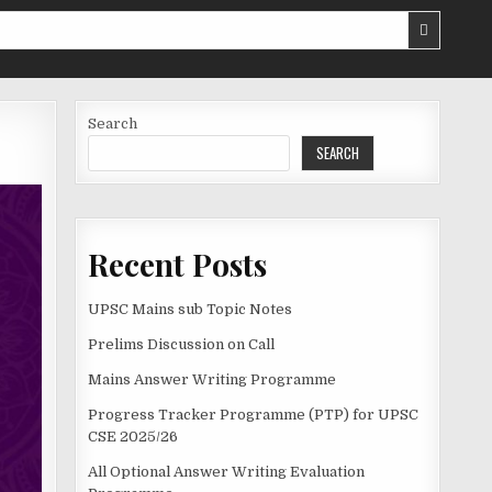
Search
SEARCH
Recent Posts
UPSC Mains sub Topic Notes
Prelims Discussion on Call
Mains Answer Writing Programme
Progress Tracker Programme (PTP) for UPSC
CSE 2025/26
All Optional Answer Writing Evaluation