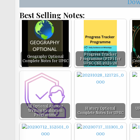
Dow
Best Selling Notes:
Progress Tracker
Geography Optional
A
Programme (PTP) for
Complete Notes for UPSC
Com
UPSC CSE 2025/26
All Optional Answer
History Optional
UP
Writing Evaluation
Complete Notes for UPSC
Programme