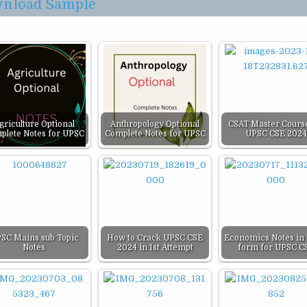
nload Sample
griculture Optional
Anthropology Optional
CSAT Master Course
plete Notes for UPSC
Complete Notes for UPSC
UPSC CSE 2024
SC Mains sub Topic
How to Crack UPSC CSE
Economics Notes in 
Notes
2024 in 1st Attempt
form for UPSC C