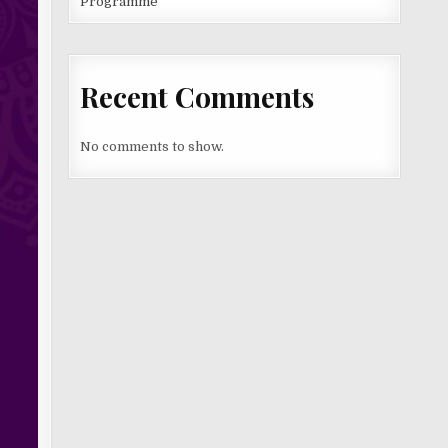
Programme
Recent Comments
No comments to show.