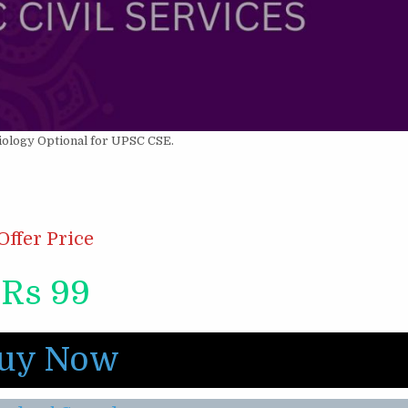
iology Optional for UPSC CSE.
Offer Price
Rs 99
uy Now