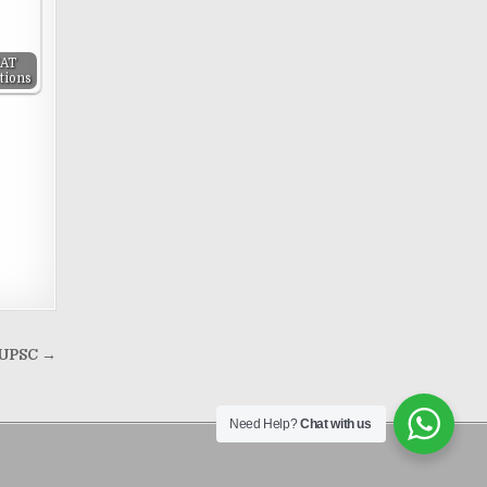
SAT
tions
r UPSC →
Need Help?
Chat with us