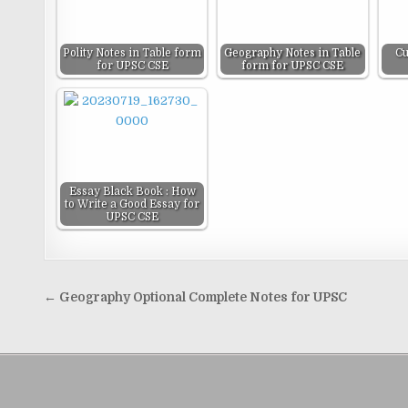
Polity Notes in Table form
Geography Notes in Table
Cu
for UPSC CSE
form for UPSC CSE
Essay Black Book : How
to Write a Good Essay for
UPSC CSE
Post
← Geography Optional Complete Notes for UPSC
navigation