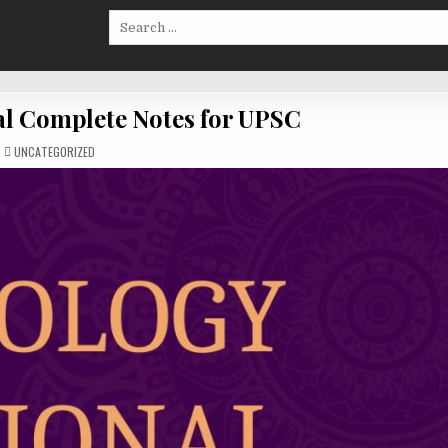
Search
for:
al Complete Notes for UPSC
POSTED
UNCATEGORIZED
IN