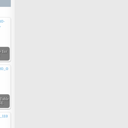
 for
Table
SE