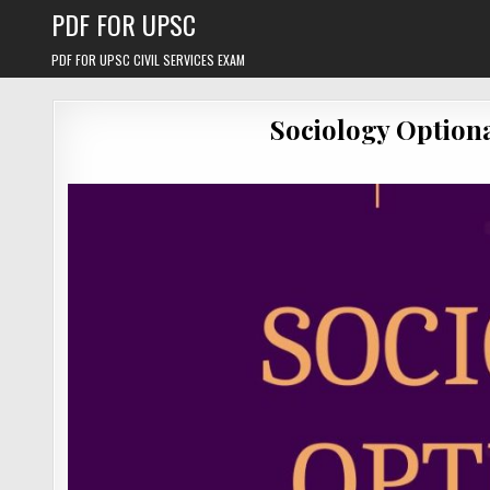
Skip
PDF FOR UPSC
to
content
PDF FOR UPSC CIVIL SERVICES EXAM
Sociology Option