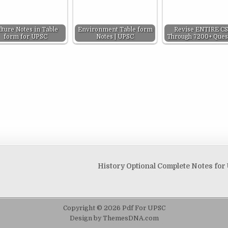
lture Notes in Table
Environment Table form
Revise ENTIRE C
form for UPSC
Notes | UPSC
Through 7200+ Ques
History Optional Complete Notes fo
Copyright © 2026 Pdf For UPSC
Design by ThemesDNA.com