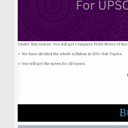
Under this course, You will get Complete PDFs Notes of Soc
➢ We have divided the whole syllabus in 100+ Sub Topics.
➢ You will get the notes for all topics.
B