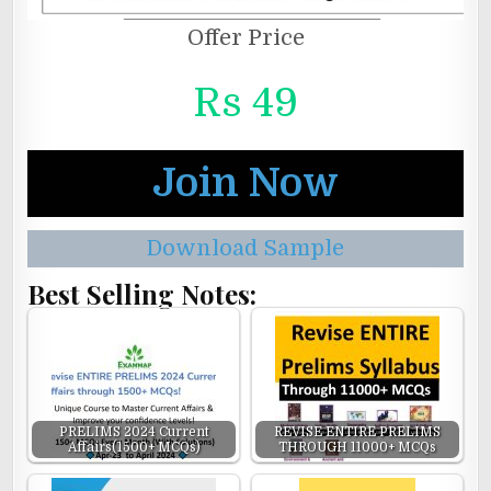
Offer Price
Rs 49
Join Now
Download Sample
Best Selling Notes:
PRELIMS 2024 Current
REVISE ENTIRE PRELIMS
Affairs(1500+ MCQs)
THROUGH 11000+ MCQs