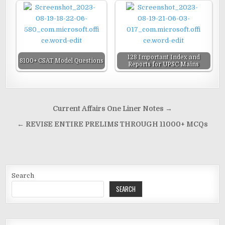
128 Important Index and
8100+ CSAT Model Questions
Reports for UPSC Mains
Post
Current Affairs One Liner Notes →
navigation
← REVISE ENTIRE PRELIMS THROUGH 11000+ MCQs
Search
SEARCH