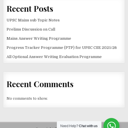
Recent Posts
UPSC Mains sub Topic Notes
Prelims Discussion on Call
Mains Answer Writing Programme
Progress Tracker Programme (PTP) for UPSC CSE 2025/26
All Optional Answer Writing Evaluation Programme
Recent Comments
No comments to show.
Need Help?
Chat with us