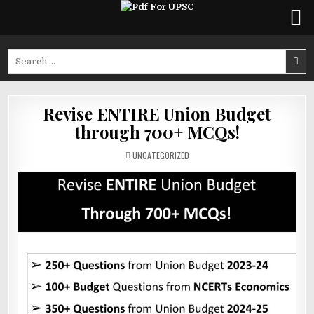
Skip
to
Search
content
for:
Revise ENTIRE Union Budget
through 700+ MCQs!
POSTED
UNCATEGORIZED
IN