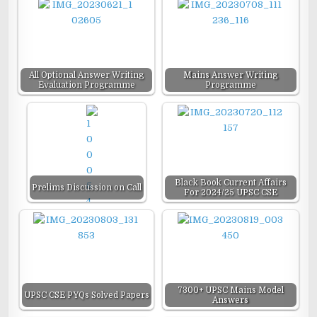
All Optional Answer Writing
Mains Answer Writing
Evaluation Programme
Programme
Black Book Current Affairs
Prelims Discussion on Call
For 2024/25 UPSC CSE
7300+ UPSC Mains Model
UPSC CSE PYQs Solved Papers
Answers