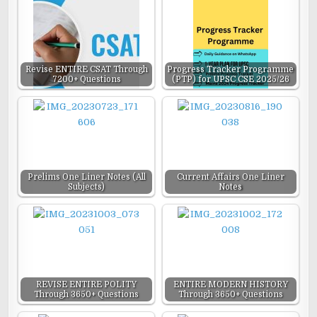
Revise ENTIRE CSAT Through
Progress Tracker Programme
7200+ Questions
(PTP) for UPSC CSE 2025/26
Prelims One Liner Notes (All
Current Affairs One Liner
Subjects)
Notes
REVISE ENTIRE POLITY
ENTIRE MODERN HISTORY
Through 3650+ Questions
Through 3650+ Questions