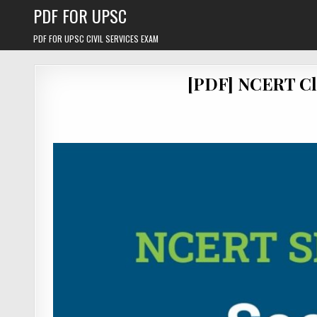
Skip
PDF FOR UPSC
to
content
PDF FOR UPSC CIVIL SERVICES EXAM
[PDF] NCERT Cl