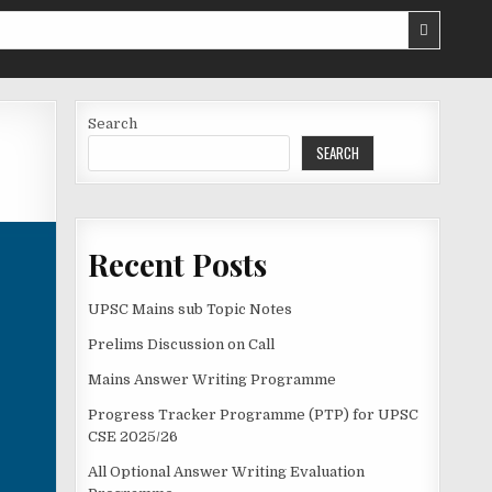
Search
SEARCH
Recent Posts
UPSC Mains sub Topic Notes
Prelims Discussion on Call
Mains Answer Writing Programme
Progress Tracker Programme (PTP) for UPSC
CSE 2025/26
All Optional Answer Writing Evaluation