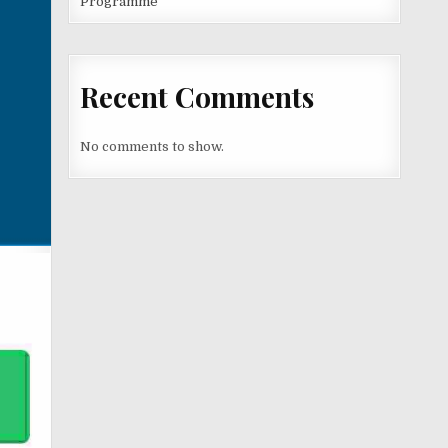
Programme
Recent Comments
No comments to show.