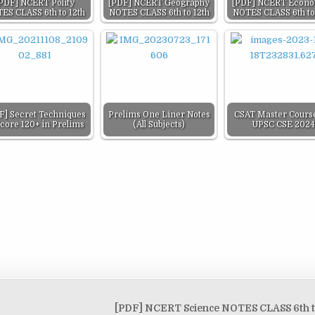
PDF] NCERT Polity
[PDF] NCERT Geography
[PDF] NCERT Econo
ES CLASS 6th to 12th
NOTES CLASS 6th to 12th
NOTES CLASS 6th to
F] Secret Techniques
Prelims One Liner Notes
CSAT Master Course
Score 120+ in Prelims
(All Subjects)
UPSC CSE 2024
[PDF] NCERT Science NOTES CLASS 6th t