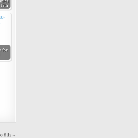
mics
 12th
 for
o 9th →