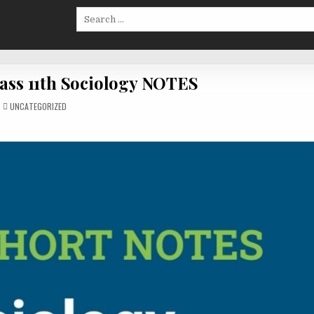
Search
for:
ass 11th Sociology NOTES
POSTED
UNCATEGORIZED
IN