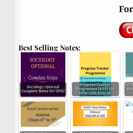
Best Selling Notes:
Progress Tracker
[PDF
Sociology Optional
Programme (PTP) for
Sho
Complete Notes for UPSC
UPSC CSE 2025/26