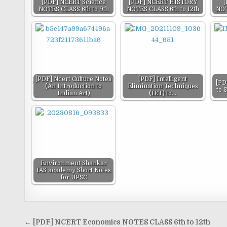
[PDF] NCERT Science
[PDF] NCERT HISTORY
[
NOTES CLASS 6th to 9th
NOTES CLASS 6th to 12th
NOT
[PDF] Ncert Culture Notes
[PDF] Intelligent
[PD
(An Introduction to
Elimination Techniques
to 
Indian Art)
(IET) to…
Environment Shankar
IAS academy Short Notes
for UPSC
Post
← [PDF] NCERT Economics NOTES CLASS 6th to 12th