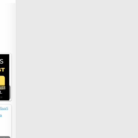
ASS
LL