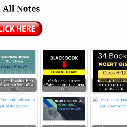
] Tamil Nadu History
Black Book Current
NCERT NOTES CL
rt Notes (Class 11th &
Affairs For 2024/25 UPSC
6TH TO 12TH A
12th)
CSE
SUBJECTS