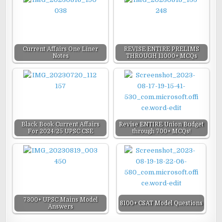
Current Affairs One Liner
REVISE ENTIRE PRELIMS
Notes
THROUGH 11000+ MCQs
Black Book Current Affairs
Revise ENTIRE Union Budget
For 2024/25 UPSC CSE
through 700+ MCQs!
7300+ UPSC Mains Model
8100+ CSAT Model Questions
Answers