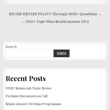
Post
REVISE ENTIRE POLITY Through 3650+ Questions →
navigation
← 1500+ Topic Wise Model Answer GS 2
Search
SEARCH
Recent Posts
UPSC Mains sub Topic Notes
Prelims Discussion on Call
Mains Answer Writing Programme