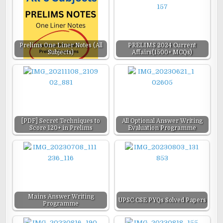
Prelims One Liner Notes (All
PRELIMS 2024 Current
Subjects)
Affairs(1500+ MCQs)
[PDF] Secret Techniques to
All Optional Answer Writing
Score 120+ in Prelims
Evaluation Programme
Mains Answer Writing
UPSC CSE PYQs Solved Papers
Programme