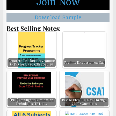
Join Now
Download Sample
Best Selling Notes:
Progress Tracker Programme
Prelims Discussion on Call
(PTP) for UPSC CSE 2025/26
[PDF] Intelligent Elimination
Revise ENTIRE CSAT Through
Techniques (IET) to…
7200+ Questions