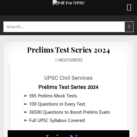
Skip
to
Search
content
for:
Prelims Test Series 2024
POSTED
UNCATEGORIZED
IN